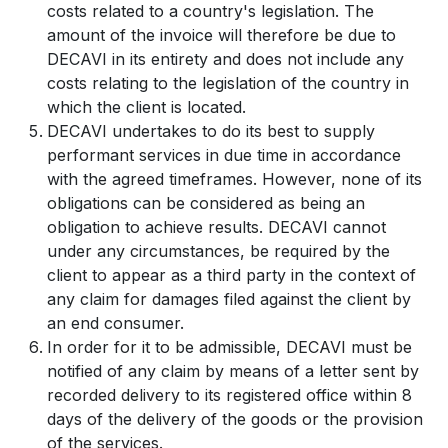
costs related to a country's legislation. The
amount of the invoice will therefore be due to
DECAVI in its entirety and does not include any
costs relating to the legislation of the country in
which the client is located.
DECAVI undertakes to do its best to supply
performant services in due time in accordance
with the agreed timeframes. However, none of its
obligations can be considered as being an
obligation to achieve results. DECAVI cannot
under any circumstances, be required by the
client to appear as a third party in the context of
any claim for damages filed against the client by
an end consumer.
In order for it to be admissible, DECAVI must be
notified of any claim by means of a letter sent by
recorded delivery to its registered office within 8
days of the delivery of the goods or the provision
of the services.