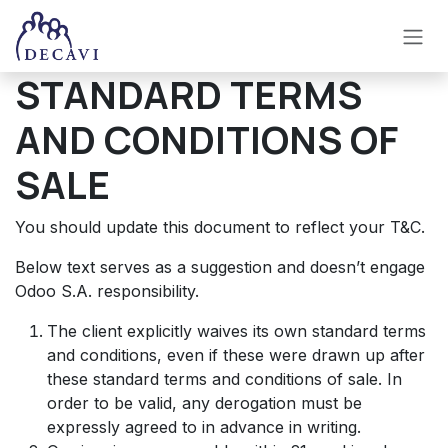
Se rendre au contenu
STANDARD TERMS
AND CONDITIONS OF
SALE
You should update this document to reflect your T&C.
Below text serves as a suggestion and doesn’t engage
Odoo S.A. responsibility.
The client explicitly waives its own standard terms
and conditions, even if these were drawn up after
these standard terms and conditions of sale. In
order to be valid, any derogation must be
expressly agreed to in advance in writing.