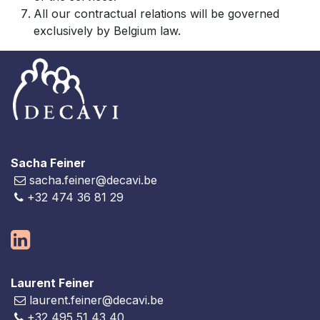
All our contractual relations will be governed
exclusively by Belgium law.
Sacha Feiner
sacha.feiner@decavi.be
+32 474 36 81 29
Laurent Feiner
laurent.feiner@decavi.be
+32 495 51 43 40