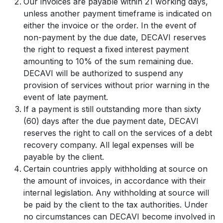
Our invoices are payable within 21 working days,
unless another payment timeframe is indicated on
either the invoice or the order. In the event of
non-payment by the due date, DECAVI reserves
the right to request a fixed interest payment
amounting to 10% of the sum remaining due.
DECAVI will be authorized to suspend any
provision of services without prior warning in the
event of late payment.
If a payment is still outstanding more than sixty
(60) days after the due payment date, DECAVI
reserves the right to call on the services of a debt
recovery company. All legal expenses will be
payable by the client.
Certain countries apply withholding at source on
the amount of invoices, in accordance with their
internal legislation. Any withholding at source will
be paid by the client to the tax authorities. Under
no circumstances can DECAVI become involved in